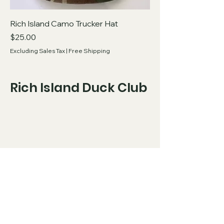
Rich Island Camo Trucker Hat
Price
$25.00
Excluding Sales Tax
|
Free Shipping
Rich Island Duck Club
Copyright 2026 Rich Island Duck Club, all
rights reserved.
​
Privacy Policy