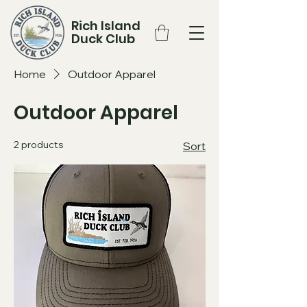
Rich Island
Duck Club
Home
Outdoor Apparel
Outdoor Apparel
2 products
Sort