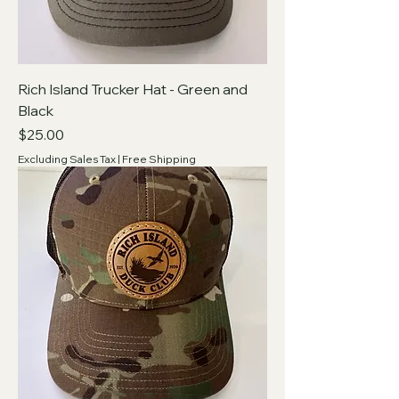
Rich Island Trucker Hat - Green and
Black
Price
$25.00
Excluding Sales Tax
|
Free Shipping