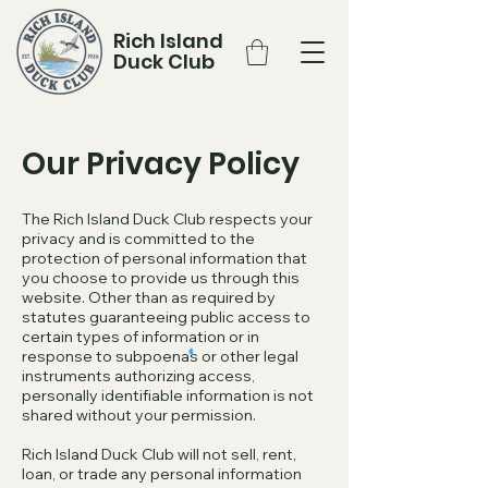
Rich Island
Duck Club
Our Privacy Policy
The Rich Island Duck Club respects your
privacy and is committed to the
protection of personal information that
you choose to provide us through this
website. Other than as required by
statutes guaranteeing public access to
certain types of information or in
response to subpoenas or other legal
instruments authorizing access,
personally identifiable information is not
shared without your permission.
Rich Island Duck Club will not sell, rent,
loan, or trade any personal information