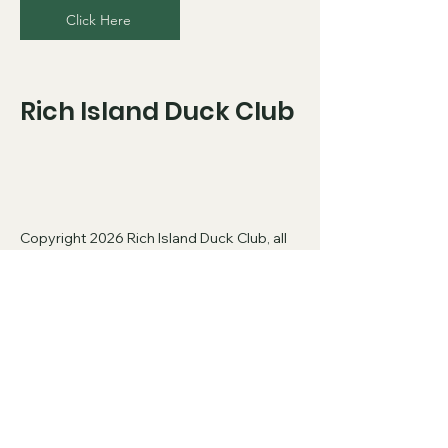
Click Here
Rich Island Duck Club
Copyright 2026 Rich Island Duck Club, all
rights reserved.
​
Privacy Policy