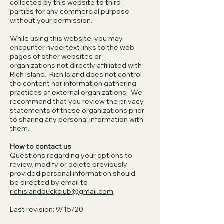
collected by this website to third
parties for any commercial purpose
without your permission.
While using this website, you may
encounter hypertext links to the web
pages of other websites or
organizations not directly affiliated with
Rich Island. Rich Island does not control
the content nor information gathering
practices of external organizations. We
recommend that you review the privacy
statements of these organizations prior
to sharing any personal information with
them.
How to contact us
Questions regarding your options to
review, modify or delete previously
provided personal information should
be directed by email to
richislandduckclub@gmail.com
.
Last revision: 9/15/20