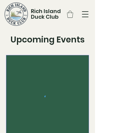
Rich Island
Duck Club
Upcoming Events