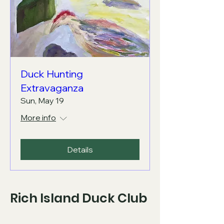
Duck Hunting
Extravaganza
Sun, May 19
More info
Details
Rich Island Duck Club