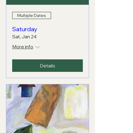
Multiple Dates
Saturday
Sat, Jan 24
More info
Details