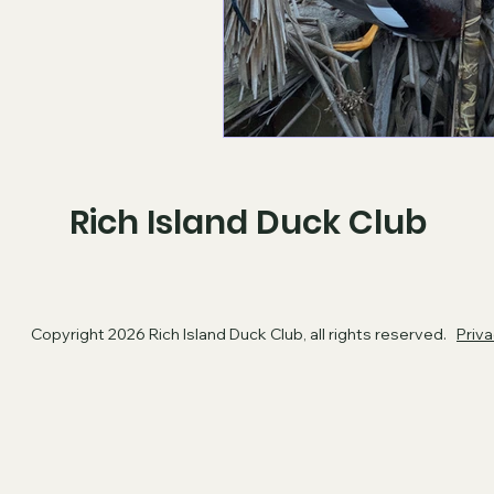
Rich Island Duck Club
Copyright 2026 Rich Island Duck Club, all rights reserved.
​
Priva