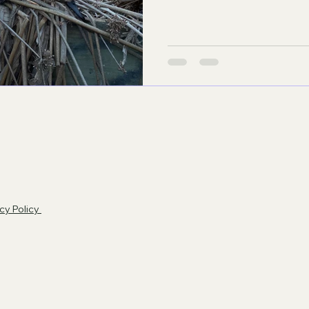
cy Policy