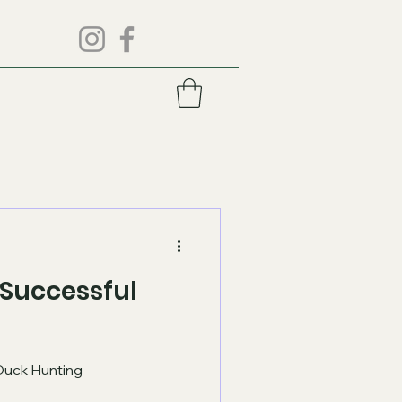
r Successful
 Duck Hunting