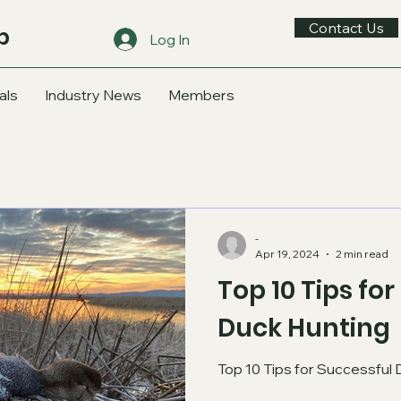
Contact Us
b
Log In
als
Industry News
Members
-
Apr 19, 2024
2 min read
Top 10 Tips fo
Duck Hunting
Top 10 Tips for Successful