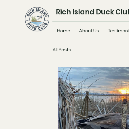
Rich Island Duck Clu
Home
About Us
Testimoni
All Posts